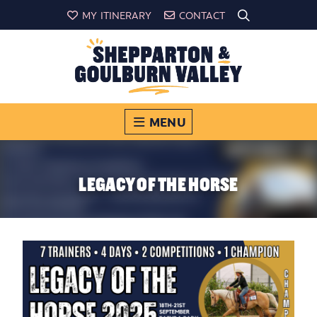
MY ITINERARY
CONTACT
MENU
LEGACY OF THE HORSE