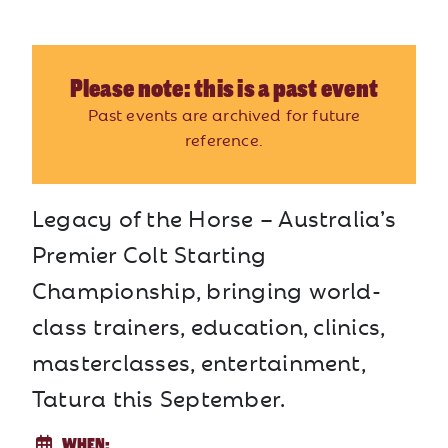
Please note: this is a past event
Past events are archived for future
reference.
Legacy of the Horse – Australia’s
Premier Colt Starting
Championship, bringing world-
class trainers, education, clinics,
masterclasses, entertainment,
Tatura this September.
WHEN: