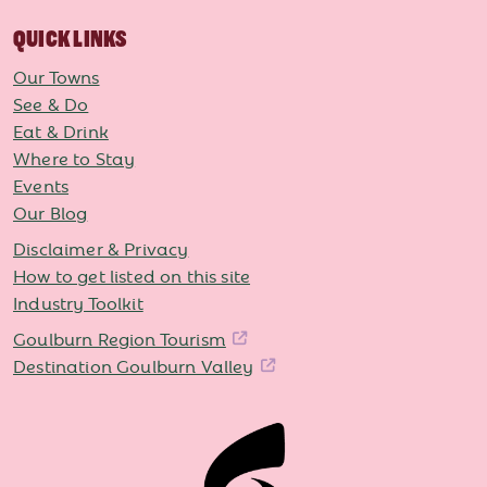
QUICK LINKS
Our Towns
See & Do
Eat & Drink
Where to Stay
Events
Our Blog
Disclaimer & Privacy
How to get listed on this site
Industry Toolkit
Goulburn Region Tourism
Destination Goulburn Valley