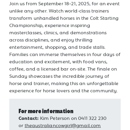
Join us from September 18–21, 2025, for an event
unlike any other. Watch world-class trainers
transform unhandled horses in the Colt Starting
Championship, experience inspiring
masterclasses, clinics, and demonstrations
across disciplines, and enjoy thrilling
entertainment, shopping, and trade stalls.
Families can immerse themselves in four days of
education and excitement, with food vans,
coffee, and a licensed bar on-site. The finale on
Sunday showcases the incredible journey of
horse and trainer, making this an unforgettable
experience for horse lovers and the community.
For more information
Contact:
Kim Peterson on 0411 322 230
or
theaustraliancowgirl@gmail.com