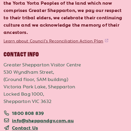
the Yorta Yorta Peoples of the land which now
comprises Greater Shepparton, we pay our respect
to their tribal elders, we celebrate their continuing
culture and we acknowledge the memory of their
ancestors.
Learn about Council's Reconciliation Action Plan
CONTACT INFO
Greater Shepparton Visitor Centre
530 Wyndham Street,
(Ground floor, SAM building)
Victoria Park Lake, Shepparton
Locked Bag 1000,
Shepparton VIC 3632
1800 808 839
info@sheppandgv.com.au
Contact Us