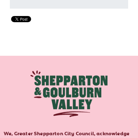
We, Greater Shepparton City Council, acknowledge