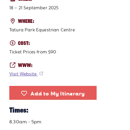
18 – 21 September 2025
WHERE:
Tatura Park Equestrian Centre
COST:
Ticket Prices from $90
WWW:
Visit Website
Add to My Itinerary
Times:
8.30am - 5pm