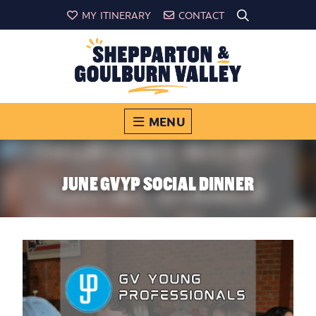
MY ITINERARY
CONTACT
MENU
JUNE GVYP SOCIAL DINNER