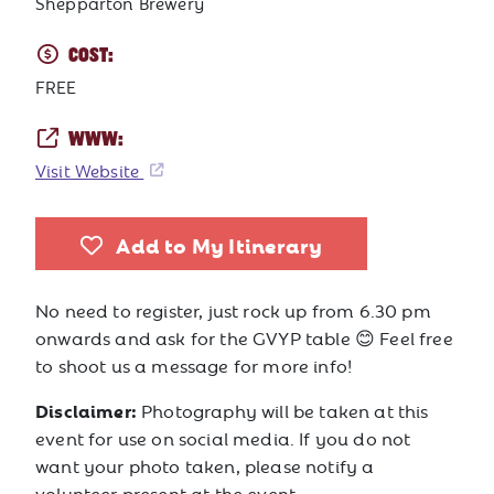
Shepparton Brewery
COST:
FREE
WWW:
Visit Website
Add to My Itinerary
No need to register, just rock up from 6.30 pm
onwards and ask for the GVYP table 😊 Feel free
to shoot us a message for more info!
Disclaimer:
Photography will be taken at this
event for use on social media. If you do not
want your photo taken, please notify a
volunteer present at the event.