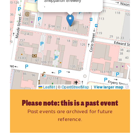
Shepparton Brewery
,
Leaflet
|
©
OpenStreetMap
|
View larger map
Please note: this is a past event
Past events are archived for future
reference.