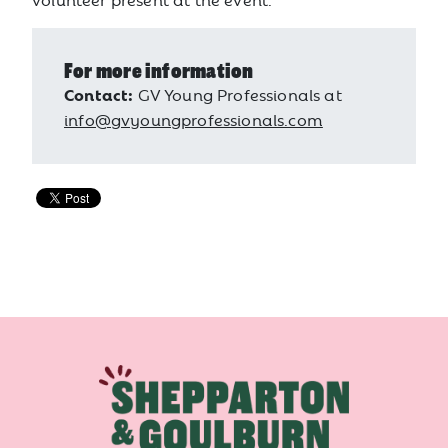
For more information
Contact:
GV Young Professionals at
info@gvyoungprofessionals.com