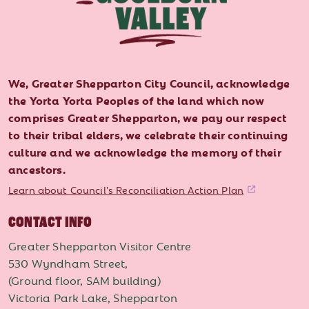
We, Greater Shepparton City Council, acknowledge
the Yorta Yorta Peoples of the land which now
comprises Greater Shepparton, we pay our respect
to their tribal elders, we celebrate their continuing
culture and we acknowledge the memory of their
ancestors.
Learn about Council's Reconciliation Action Plan
CONTACT INFO
Greater Shepparton Visitor Centre
530 Wyndham Street,
(Ground floor, SAM building)
Victoria Park Lake, Shepparton