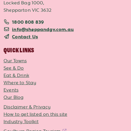
Locked Bag 1000,
Shepparton VIC 3632
1800 808 839
info@sheppandgv.com.au
Contact Us
QUICK LINKS
Our Towns
See & Do
Eat & Drink
Where to Stay
Events
Our Blog
Disclaimer & Privacy
How to get listed on this site
Industry Toolkit
Goulburn Region Tourism