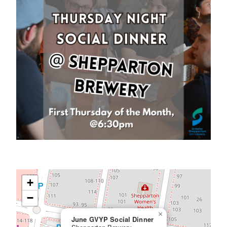
+
−
×
June GVYP Social Dinner