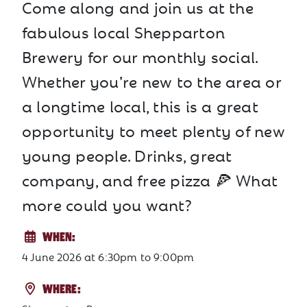
Come along and join us at the
fabulous local Shepparton
Brewery for our monthly social.
Whether you’re new to the area or
a longtime local, this is a great
opportunity to meet plenty of new
young people. Drinks, great
company, and free pizza 🍕 What
more could you want?
WHEN:
4 June 2026
at
6:30pm to 9:00pm
WHERE: