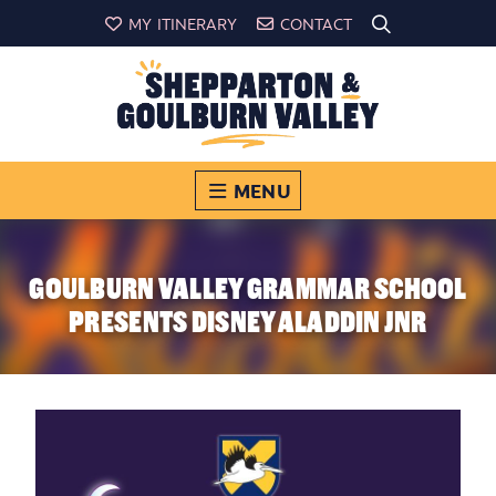
MY ITINERARY
CONTACT
MENU
GOULBURN VALLEY GRAMMAR SCHOOL
PRESENTS DISNEY ALADDIN JNR