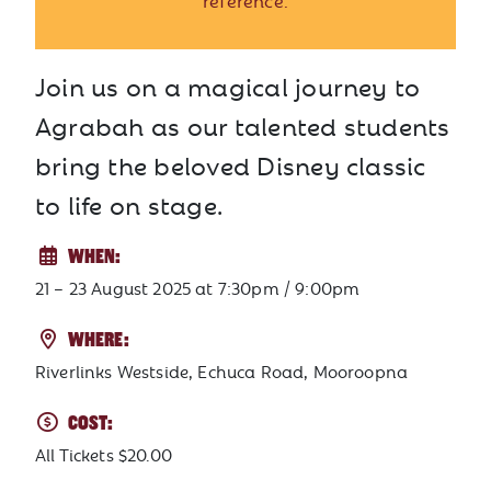
reference.
Join us on a magical journey to
Agrabah as our talented students
bring the beloved Disney classic
to life on stage.
WHEN:
21 – 23 August 2025
at
7:30pm / 9:00pm
WHERE:
Riverlinks Westside, Echuca Road, Mooroopna
COST:
All Tickets $20.00