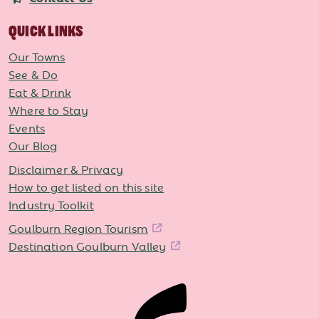
QUICK LINKS
Our Towns
See & Do
Eat & Drink
Where to Stay
Events
Our Blog
Disclaimer & Privacy
How to get listed on this site
Industry Toolkit
Goulburn Region Tourism
Destination Goulburn Valley