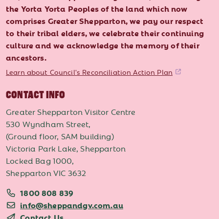
the Yorta Yorta Peoples of the land which now
comprises Greater Shepparton, we pay our respect
to their tribal elders, we celebrate their continuing
culture and we acknowledge the memory of their
ancestors.
Learn about Council's Reconciliation Action Plan
CONTACT INFO
Greater Shepparton Visitor Centre
530 Wyndham Street,
(Ground floor, SAM building)
Victoria Park Lake, Shepparton
Locked Bag 1000,
Shepparton VIC 3632
1800 808 839
info@sheppandgv.com.au
Contact Us