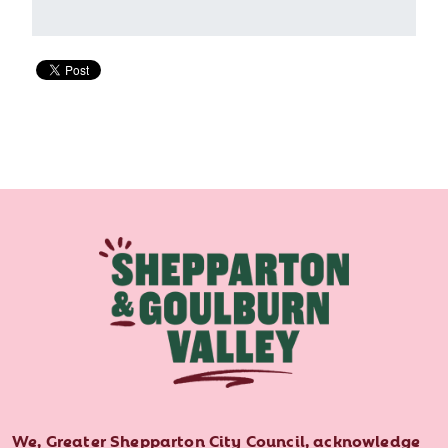
We, Greater Shepparton City Council, acknowledge