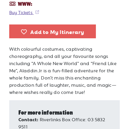
WWW:
Buy Tickets
Add to My Itinerary
With colourful costumes, captivating
choreography, and all your favourite songs
including “A Whole New World” and “Friend Like
Me”, Aladdin Jr is a fun-filled adventure for the
whole family. Don’t miss this enchanting
production full of laughter, music, and magic—
where wishes really do come true!
For more information
Contact:
Riverlinks Box Office: 03 5832
9511