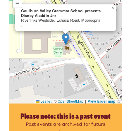
−
×
Goulburn Valley Grammar School presents
Disney Aladdin Jnr
Riverlinks Westside, Echuca Road, Mooroopna
,
Leaflet
|
©
OpenStreetMap
|
View larger map
Please note: this is a past event
Past events are archived for future