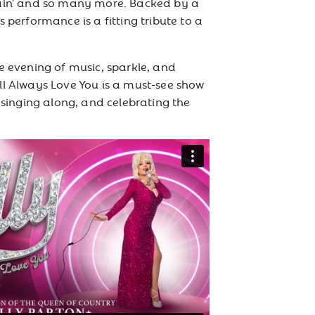
gain' and so many more. Backed by a
s performance is a fitting tribute to a
e evening of music, sparkle, and
ll Always Love You is a must-see show
, singing along, and celebrating the
.