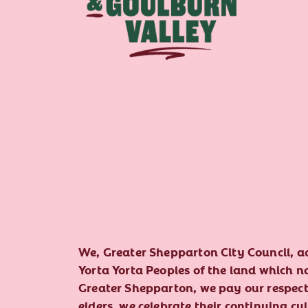
We, Greater Shepparton City Council, 
Yorta Yorta Peoples of the land which 
Greater Shepparton, we pay our respect 
elders, we celebrate their continuing cu