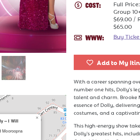
Full Pric
COST:
Group 10+
$69.00 / 
$65.00
Buy Tick
WWW:
Add to My Iti
With a career spanning ove
number one hits, Dolly's le
talent and charm. Brooke 
essence of Dolly, deliveri
costumes, and a captivati
×
 -- I Will
This high-energy show tak
ad Mooroopna
Dolly's greatest hits, includ