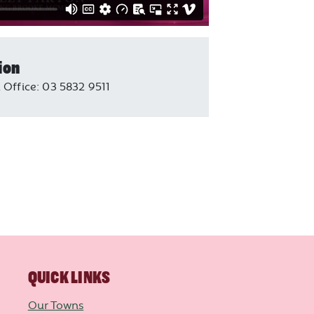
ion
 Office: 03 5832 9511
QUICK LINKS
Our Towns