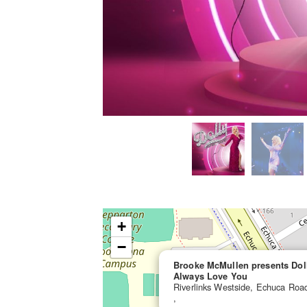
+
−
Brooke McMullen presents Dolly
Always Love You
Riverlinks Westside, Echuca Ro
,