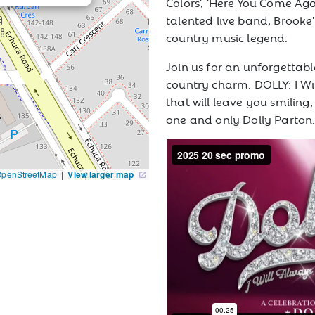
Colors', 'Here You Come A
talented live band, Brooke'
country music legend.
Join us for an unforgettabl
country charm. DOLLY: I Wi
that will leave you smiling
one and only Dolly Parton
OpenStreetMap
|
View larger map