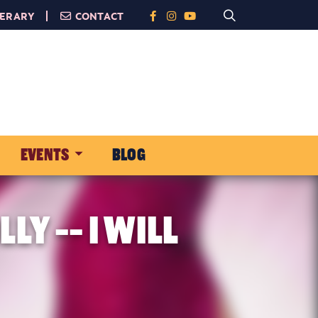
NERARY
CONTACT
EVENTS
BLOG
Y -- I WILL