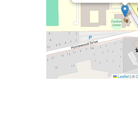
Leaflet
|
©