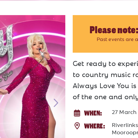
Please note:
Past events are a
Get ready to experi
to country music ro
Always Love You is
of the one and onl
27 March
WHEN:
Riverlink
WHERE:
Mooroop