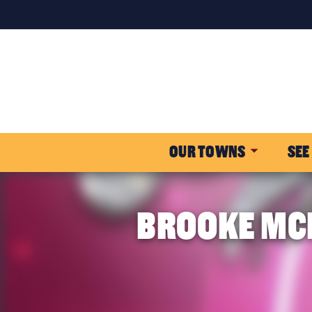
OUR TOWNS
SEE
BROOKE MCM