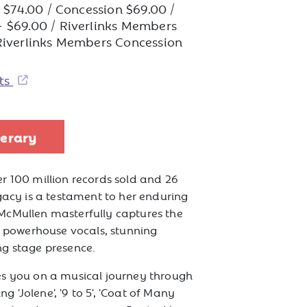
e: $74.00 / Concession $69.00 /
 $69.00 / Riverlinks Members
Riverlinks Members Concession
ets
nerary
r 100 million records sold and 26
gacy is a testament to her enduring
McMullen masterfully captures the
ng powerhouse vocals, stunning
ng stage presence.
es you on a musical journey through
ing 'Jolene', '9 to 5', 'Coat of Many