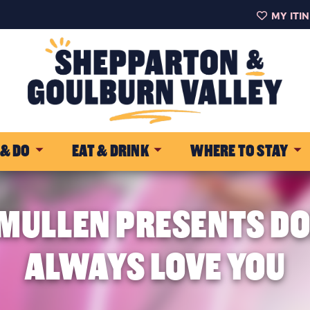
MY ITI
 & DO
EAT & DRINK
WHERE TO STAY
ULLEN PRESENTS DOLL
ALWAYS LOVE YOU