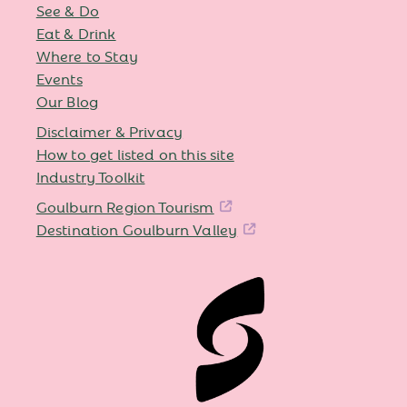
See & Do
Eat & Drink
Where to Stay
Events
Our Blog
Disclaimer & Privacy
How to get listed on this site
Industry Toolkit
Goulburn Region Tourism
Destination Goulburn Valley