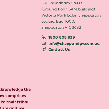
530 Wyndham Street,
(Ground floor, SAM building)
Victoria Park Lake, Shepparton
Locked Bag 1000,
Shepparton VIC 3632
1800 808 839
info@sheppandgv.com.au
Contact Us
acknowledge the
now comprises
to their tribal
lture and we