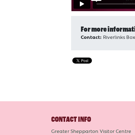
For more informat
Contact:
Riverlinks Box
CONTACT INFO
Greater Shepparton Visitor Centre