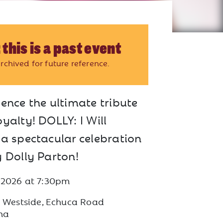
 this is a past event
rchived for future reference.
ence the ultimate tribute
yalty! DOLLY: I Will
 a spectacular celebration
y Dolly Parton!
 2026
at
7:30pm
s Westside, Echuca Road
na