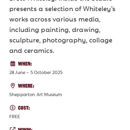
presents a selection of Whiteley’s
works across various media,
including painting, drawing,
sculpture, photography, collage
and ceramics.
WHEN:
28 June – 5 October 2025
WHERE:
Shepparton Art Museum
COST:
FREE