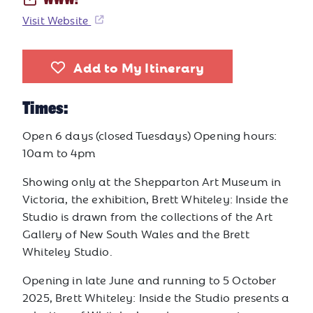
WWW:
Visit Website
Add to My Itinerary
Times:
Open 6 days (closed Tuesdays) Opening hours:
10am to 4pm
Showing only at the Shepparton Art Museum in
Victoria, the exhibition, Brett Whiteley: Inside the
Studio is drawn from the collections of the Art
Gallery of New South Wales and the Brett
Whiteley Studio.
Opening in late June and running to 5 October
2025, Brett Whiteley: Inside the Studio presents a