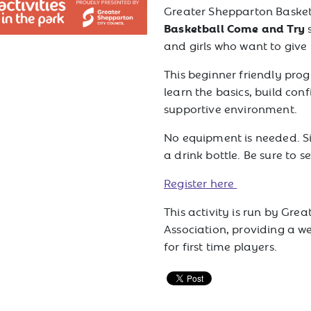
Greater Shepparton Basketb
Basketball Come and Try
and girls who want to give
This beginner friendly pro
learn the basics, build co
supportive environment.
No equipment is needed. S
a drink bottle. Be sure to s
Register here
This activity is run by Gre
Association, providing a w
for first time players.