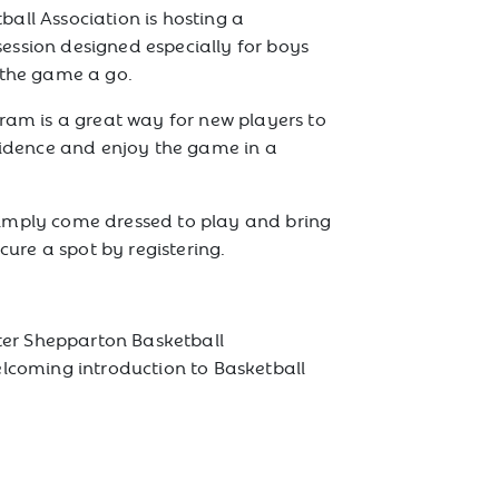
all Association is hosting a
session designed especially for boys
 the game a go.
gram is a great way for new players to
nfidence and enjoy the game in a
imply come dressed to play and bring
ecure a spot by registering.
ater Shepparton Basketball
elcoming introduction to Basketball