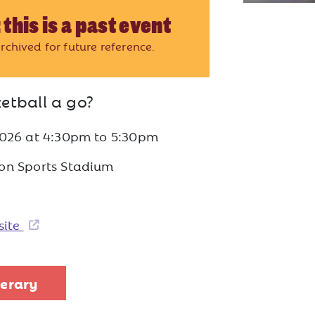
 this is a past event
rchived for future reference.
etball a go?
2026
at
4:30pm to 5:30pm
on Sports Stadium
site
nerary