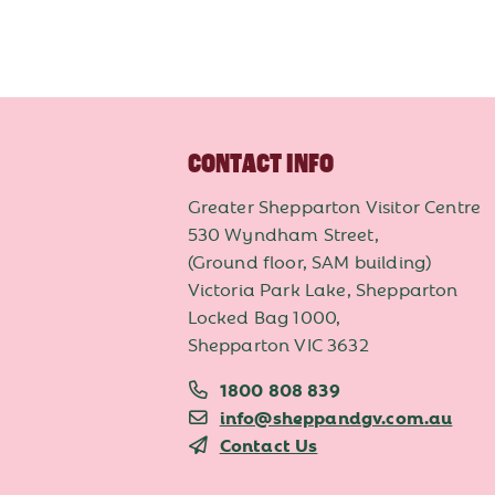
CONTACT INFO
Greater Shepparton Visitor Centre
530 Wyndham Street,
(Ground floor, SAM building)
Victoria Park Lake, Shepparton
Locked Bag 1000,
Shepparton VIC 3632
1800 808 839
info@sheppandgv.com.au
Contact Us