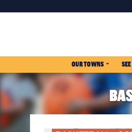
OUR TOWNS
SEE
BAS