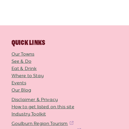
QUICK LINKS
Our Towns
See & Do
Eat & Drink
Where to Stay
Events
Our Blog
Disclaimer & Privacy
How to get listed on this site
Industry Toolkit
Goulburn Region Tourism