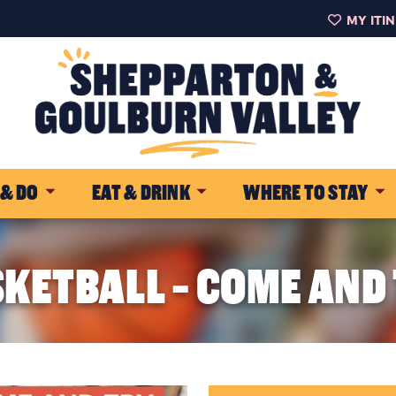
MY ITI
 & DO
EAT & DRINK
WHERE TO STAY
KETBALL - COME AND