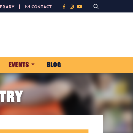
NERARY
CONTACT
EVENTS
BLOG
 TRY