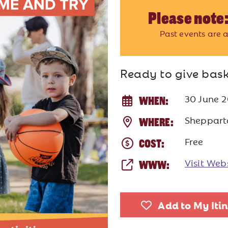
Please note:
Past events are a
Ready to give bask
30 June 
WHEN:
Sheppart
WHERE:
Free
COST:
Visit Web
WWW:
Add to My Iti