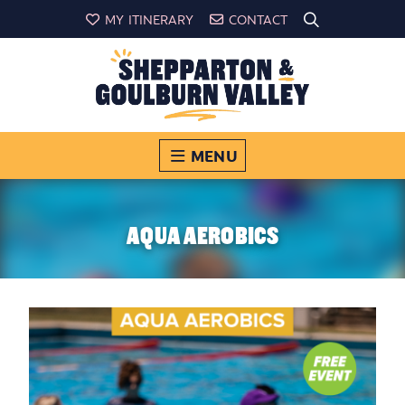
MY ITINERARY
CONTACT
MENU
AQUA AEROBICS