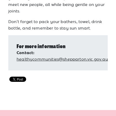
meet new people, all while being gentle on your
joints.
Don’t forget to pack your bathers, towel, drink
bottle, and remember to stay sun smart.
For more information
Contact:
healthycommunities@shepparton.vic.gov.au