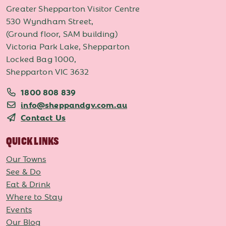
Greater Shepparton Visitor Centre
530 Wyndham Street,
(Ground floor, SAM building)
Victoria Park Lake, Shepparton
Locked Bag 1000,
Shepparton VIC 3632
1800 808 839
info@sheppandgv.com.au
Contact Us
QUICK LINKS
Our Towns
See & Do
Eat & Drink
Where to Stay
Events
Our Blog