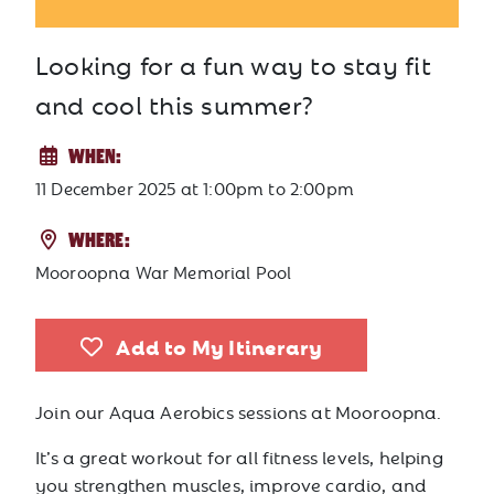
Looking for a fun way to stay fit
and cool this summer?
WHEN:
11 December 2025
at
1:00pm to 2:00pm
WHERE:
Mooroopna War Memorial Pool
Add to My Itinerary
Join our Aqua Aerobics sessions at
Mooroopna
.
It’s a great workout for all fitness levels, helping
you strengthen muscles, improve cardio, and