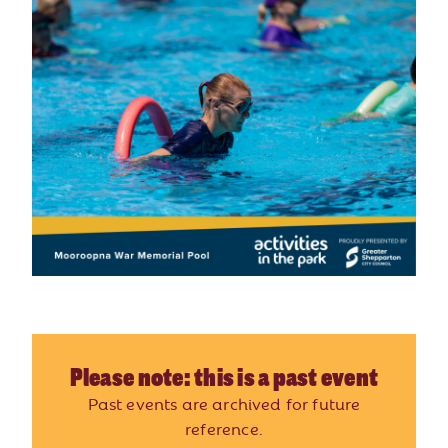
Please note: this is a past event
Past events are archived for future
reference.