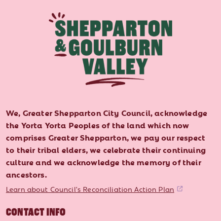
We, Greater Shepparton City Council, acknowledge
the Yorta Yorta Peoples of the land which now
comprises Greater Shepparton, we pay our respect
to their tribal elders, we celebrate their continuing
culture and we acknowledge the memory of their
ancestors.
Learn about Council's Reconciliation Action Plan
CONTACT INFO