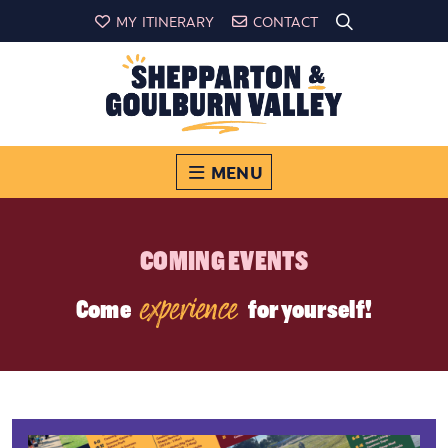
MY ITINERARY
CONTACT
MENU
COMING EVENTS
experience
Come
for yourself!