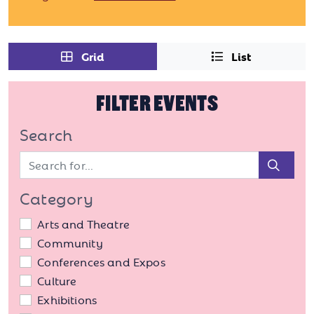
Grid
List
FILTER EVENTS
Search
Sear
Category
Arts and Theatre
Community
Conferences and Expos
Culture
Exhibitions