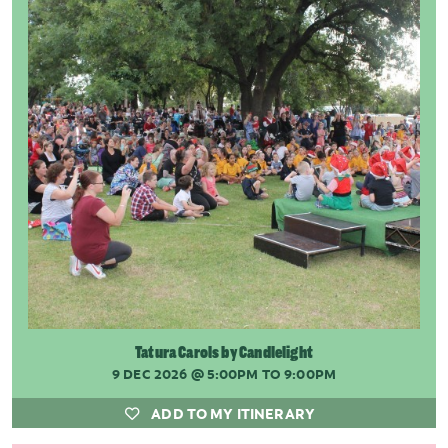
Tatura Carols by Candlelight
9 DEC 2026
@ 5:00PM TO 9:00PM
ADD TO MY ITINERARY