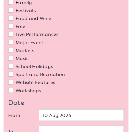
Family
Festivals
Food and Wine
Free
Live Performances
Major Event
Markets
Music
School Holidays
Sport and Recreation
Website Features
Workshops
Date
From
To