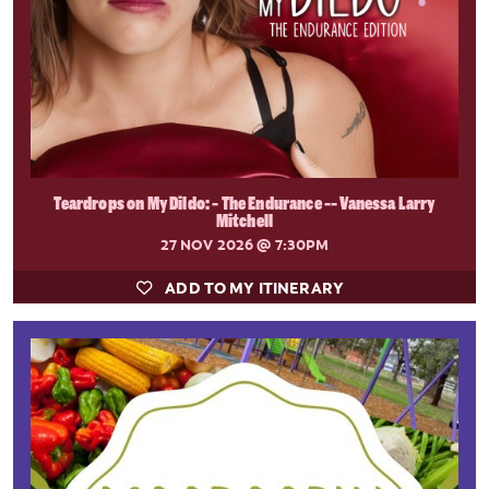
Teardrops on My Dildo: - The Endurance -- Vanessa Larry
Mitchell
27 NOV 2026
@ 7:30PM
ADD TO MY ITINERARY