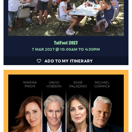
TatFest 2027
7 MAR 2027
@ 10:00AM TO 4:30PM
ADD TO MY ITINERARY