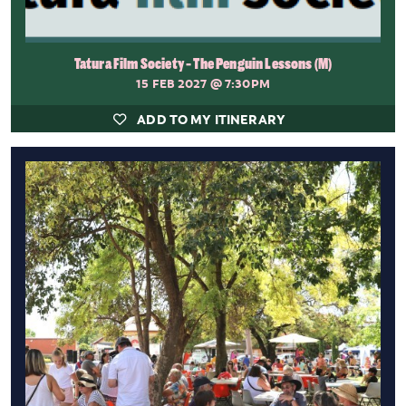
Tatura Film Society - The Penguin Lessons (M)
15 FEB 2027
@ 7:30PM
ADD TO MY ITINERARY