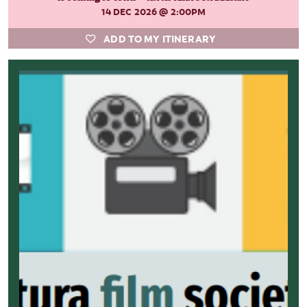
14 DEC 2026
@ 2:00PM
ADD TO MY ITINERARY