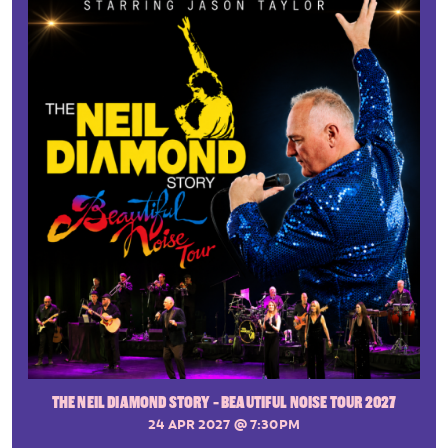
THE NEIL DIAMOND STORY - BEAUTIFUL NOISE TOUR 2027
24 APR 2027
@ 7:30PM