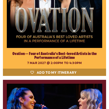
Ovation -- Four of Australia’s Best-loved Artists in the
Performance of a Lifetime
7 MAR 2027
@ 2:00PM TO 4:30PM
ADD TO MY ITINERARY