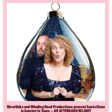
Riverlinks and Winding Road Productions present Santa Claus
is Coming to Town -- AN AFTERNOON DELIGHT