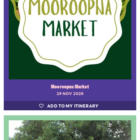
Mooroopna Market
29 NOV 2026
ADD TO MY ITINERARY