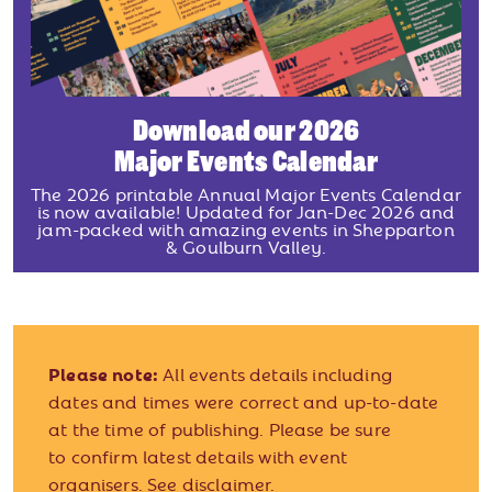
Download our 2026
Major Events Calendar
The 2026 printable Annual Major Events Calendar
is now available! Updated for Jan-Dec 2026 and
jam-packed with amazing events in Shepparton
& Goulburn Valley.
Please note:
All events details including
dates and times were correct and up-to-date
at the time of publishing. Please be sure
to confirm latest details with event
organisers.
See disclaimer.