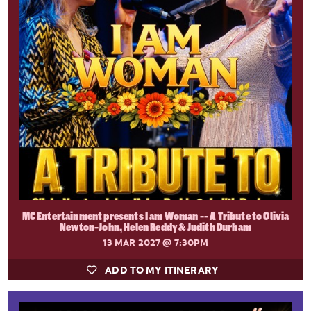
MC Entertainment presents I am Woman -- A Tribute to Olivia
Newton-John, Helen Reddy & Judith Durham
13 MAR 2027
@ 7:30PM
ADD TO MY ITINERARY