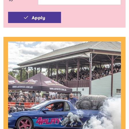
Apply