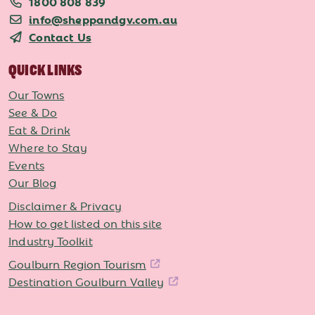
1800 808 839
info@sheppandgv.com.au
Contact Us
QUICK LINKS
Our Towns
See & Do
Eat & Drink
Where to Stay
Events
Our Blog
Disclaimer & Privacy
How to get listed on this site
Industry Toolkit
Goulburn Region Tourism
Destination Goulburn Valley