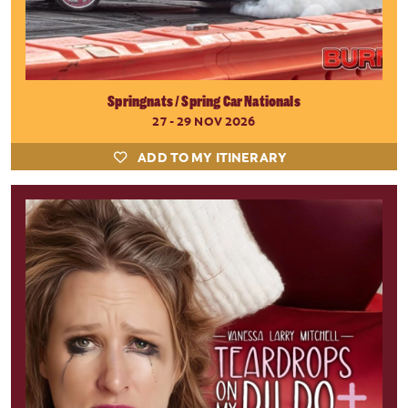
Springnats / Spring Car Nationals
27 - 29 NOV 2026
ADD TO MY ITINERARY