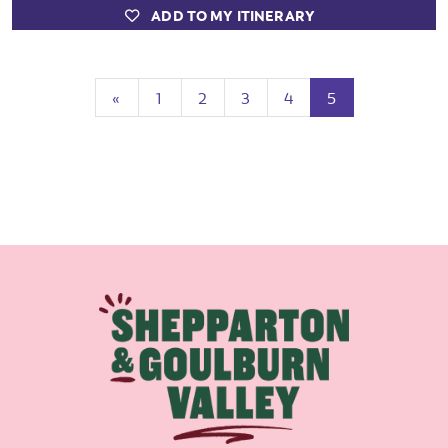
ADD TO MY ITINERARY
Previous
(current)
«
1
2
3
4
5