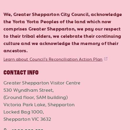
We, Greater Shepparton City Council, acknowledge
the Yorta Yorta Peoples of the land which now
comprises Greater Shepparton, we pay our respect
to their tribal elders, we celebrate their continuing
culture and we acknowledge the memory of their
ancestors.
Learn about Council's Reconciliation Action Plan
CONTACT INFO
Greater Shepparton Visitor Centre
530 Wyndham Street,
(Ground floor, SAM building)
Victoria Park Lake, Shepparton
Locked Bag 1000,
Shepparton VIC 3632