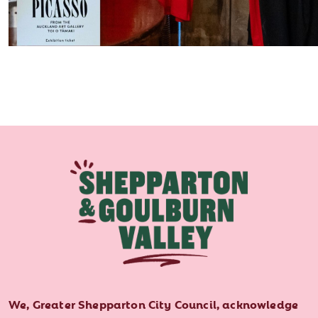
We, Greater Shepparton City Council, acknowledge