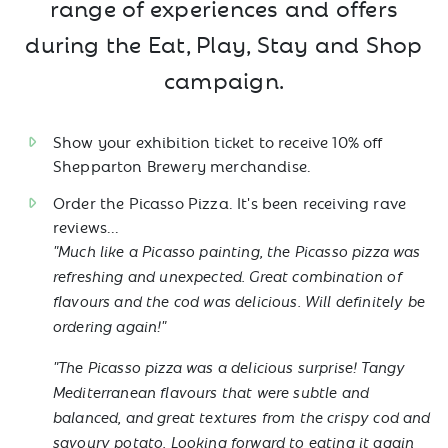
range of experiences and offers
during the Eat, Play, Stay and Shop
campaign.
Show your exhibition ticket to receive 10% off
Shepparton Brewery merchandise.
Order the Picasso Pizza. It's been receiving rave
reviews...
"Much like a Picasso painting, the Picasso pizza was
refreshing and unexpected. Great combination of
flavours and the cod was delicious. Will definitely be
ordering again!"
"The Picasso pizza was a delicious surprise! Tangy
Mediterranean flavours that were subtle and
balanced, and great textures from the crispy cod and
savoury potato. Looking forward to eating it again