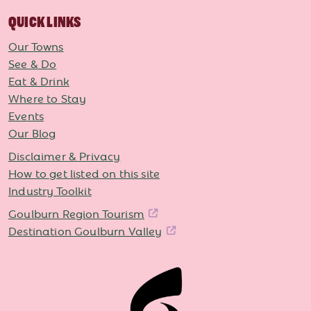
QUICK LINKS
Our Towns
See & Do
Eat & Drink
Where to Stay
Events
Our Blog
Disclaimer & Privacy
How to get listed on this site
Industry Toolkit
Goulburn Region Tourism
Destination Goulburn Valley