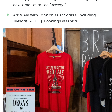
next time I'm at the Brewery."
Art & Ale with Tank on select dates, including
Tuesday 28 July. Bookings essential.