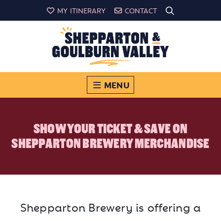
MY ITINERARY
CONTACT
MENU
SHOW YOUR TICKET & SAVE ON
SHEPPARTON BREWERY MERCHANDISE
Shepparton Brewery is offering a