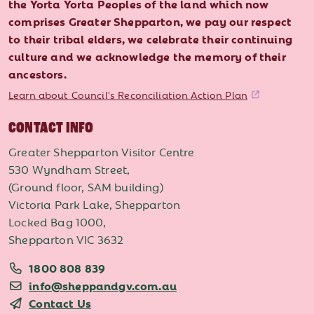
the Yorta Yorta Peoples of the land which now
comprises Greater Shepparton, we pay our respect
to their tribal elders, we celebrate their continuing
culture and we acknowledge the memory of their
ancestors.
Learn about Council's Reconciliation Action Plan
CONTACT INFO
Greater Shepparton Visitor Centre
530 Wyndham Street,
(Ground floor, SAM building)
Victoria Park Lake, Shepparton
Locked Bag 1000,
Shepparton VIC 3632
1800 808 839
info@sheppandgv.com.au
Contact Us