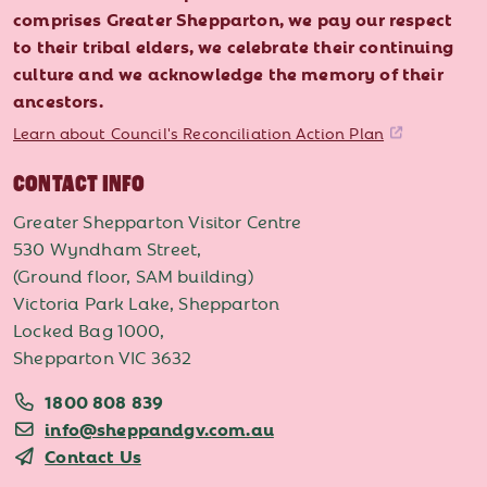
comprises Greater Shepparton, we pay our respect
to their tribal elders, we celebrate their continuing
culture and we acknowledge the memory of their
ancestors.
Learn about Council's Reconciliation Action Plan
CONTACT INFO
Greater Shepparton Visitor Centre
530 Wyndham Street,
(Ground floor, SAM building)
Victoria Park Lake, Shepparton
Locked Bag 1000,
Shepparton VIC 3632
1800 808 839
info@sheppandgv.com.au
Contact Us