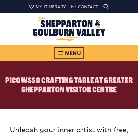
MY ITINERARY
CONTACT
MENU
PICOWSSO CRAFTING TABLE AT GREATER
SHEPPARTON VISITOR CENTRE
Unleash your inner artist with free,