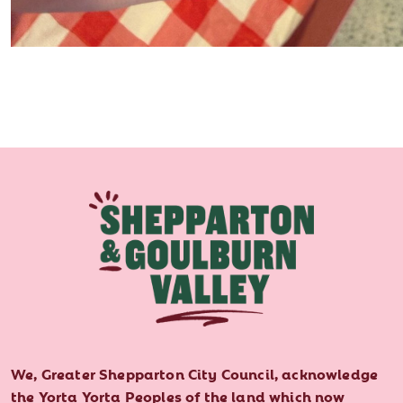
We, Greater Shepparton City Council, acknowledge
the Yorta Yorta Peoples of the land which now