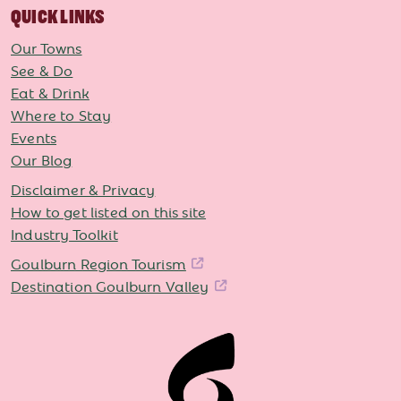
QUICK LINKS
Our Towns
See & Do
Eat & Drink
Where to Stay
Events
Our Blog
Disclaimer & Privacy
How to get listed on this site
Industry Toolkit
Goulburn Region Tourism
Destination Goulburn Valley