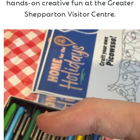
hands‑on creative fun at the Greater
Shepparton Visitor Centre.