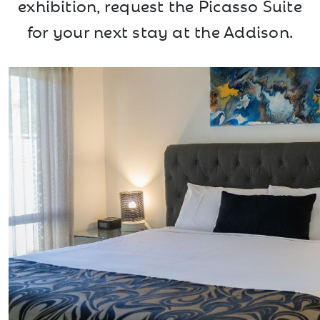
exhibition, request the Picasso Suite
for your next stay at the Addison.