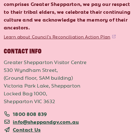
comprises Greater Shepparton, we pay our respect
to their tribal elders, we celebrate their continuing
culture and we acknowledge the memory of their
ancestors.
Learn about Council's Reconciliation Action Plan
CONTACT INFO
Greater Shepparton Visitor Centre
530 Wyndham Street,
(Ground floor, SAM building)
Victoria Park Lake, Shepparton
Locked Bag 1000,
Shepparton VIC 3632
1800 808 839
info@sheppandgv.com.au
Contact Us