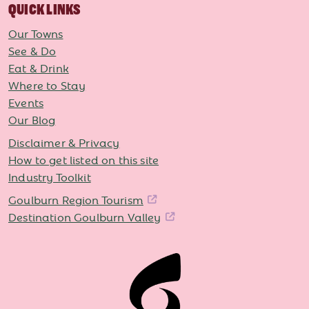
QUICK LINKS
Our Towns
See & Do
Eat & Drink
Where to Stay
Events
Our Blog
Disclaimer & Privacy
How to get listed on this site
Industry Toolkit
Goulburn Region Tourism
Destination Goulburn Valley