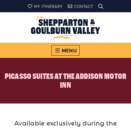
MY ITINERARY
CONTACT
MENU
PICASSO SUITES AT THE ADDISON MOTOR
INN
Available exclusively during the