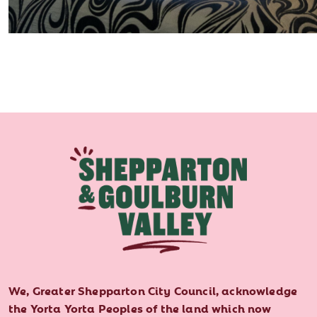
We, Greater Shepparton City Council, acknowledge
the Yorta Yorta Peoples of the land which now