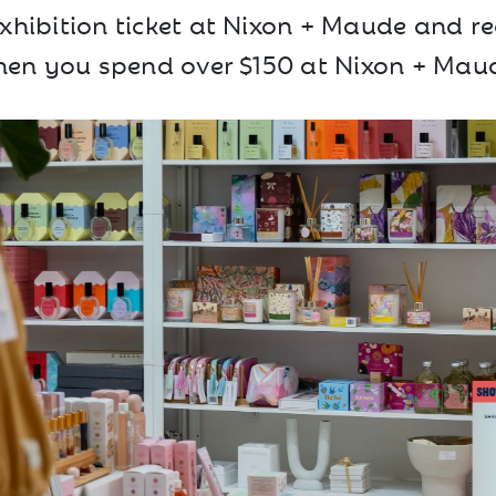
hibition ticket at Nixon + Maude and re
en you spend over $150 at Nixon + Mau