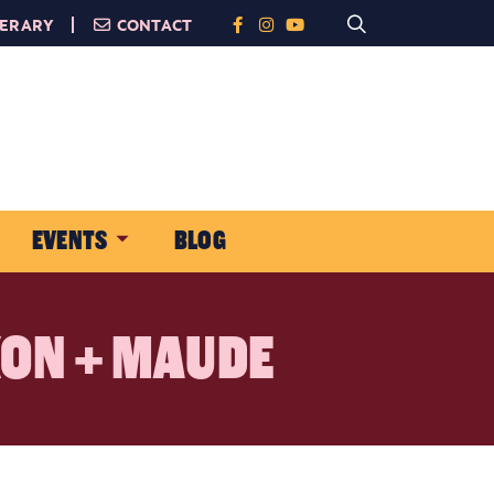
NERARY
CONTACT
EVENTS
BLOG
XON + MAUDE