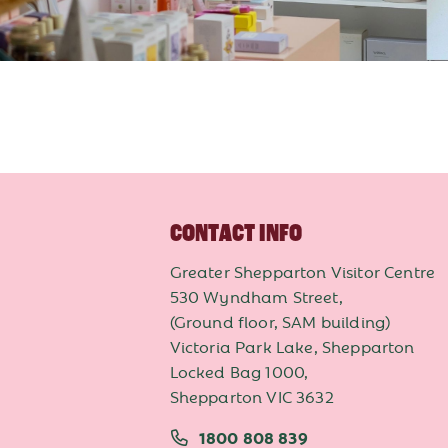
CONTACT INFO
Greater Shepparton Visitor Centre
530 Wyndham Street,
(Ground floor, SAM building)
Victoria Park Lake, Shepparton
Locked Bag 1000,
Shepparton VIC 3632
1800 808 839