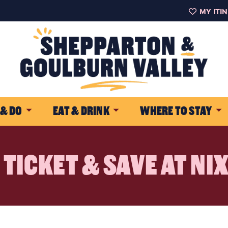
MY ITI
 & DO
EAT & DRINK
WHERE TO STAY
TICKET & SAVE AT NI