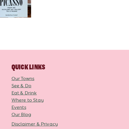
QUICK LINKS
Our Towns
See & Do
Eat & Drink
Where to Stay
Events
Our Blog
Disclaimer & Privacy