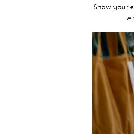
Show your ex
wh