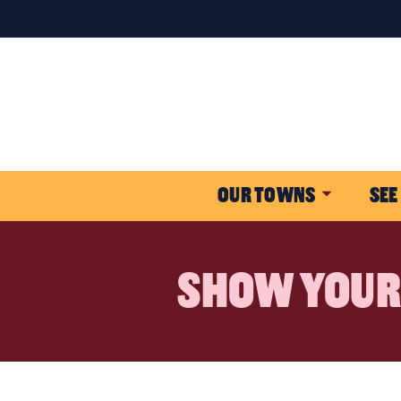
OUR TOWNS
SEE
SHOW YOUR 