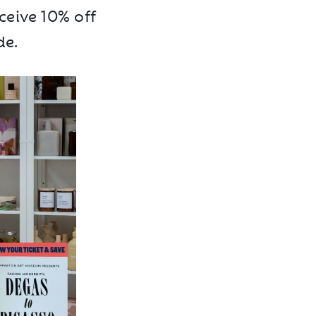
ceive 10% off
de.