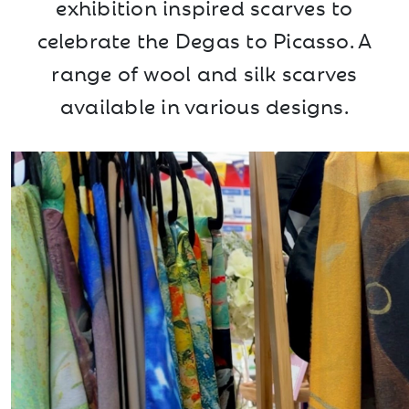
exhibition inspired scarves to
celebrate the Degas to Picasso. A
range of wool and silk scarves
available in various designs.