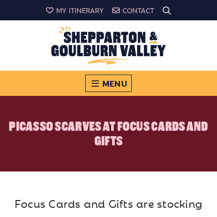
MY ITINERARY
CONTACT
MENU
PICASSO SCARVES AT FOCUS CARDS AND
GIFTS
Focus Cards and Gifts are stocking