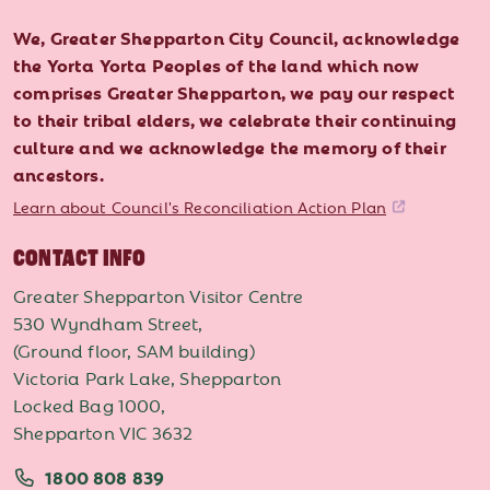
We, Greater Shepparton City Council, acknowledge
the Yorta Yorta Peoples of the land which now
comprises Greater Shepparton, we pay our respect
to their tribal elders, we celebrate their continuing
culture and we acknowledge the memory of their
ancestors.
Learn about Council's Reconciliation Action Plan
CONTACT INFO
Greater Shepparton Visitor Centre
530 Wyndham Street,
(Ground floor, SAM building)
Victoria Park Lake, Shepparton
Locked Bag 1000,
Shepparton VIC 3632
1800 808 839