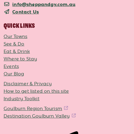
info@sheppandgv.com.au
Contact Us
QUICK LINKS
Our Towns
See & Do
Eat & Drink
Where to Stay
Events
Our Blog
Disclaimer & Privacy
How to get listed on this site
Industry Toolkit
Goulburn Region Tourism
Destination Goulburn Valley