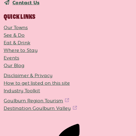
Contact Us
QUICK LINKS
Our Towns
See & Do
Eat & Drink
Where to Stay
Events
Our Blog
Disclaimer & Privacy
How to get listed on this site
Industry Toolkit
Goulburn Region Tourism
Destination Goulburn Valley