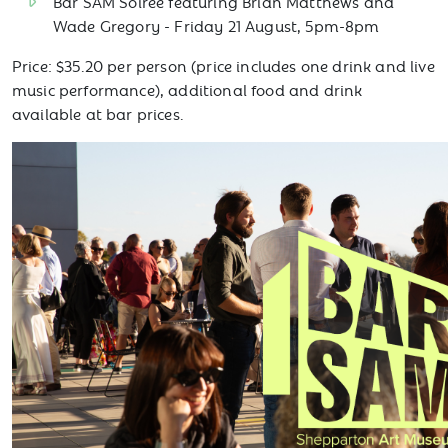
Bar SAM Soirée featuring Brian Matthews and
Wade Gregory - Friday 21 August, 5pm-8pm
Price: $35.20 per person (price includes one drink and live
music performance), additional food and drink
available at bar prices.