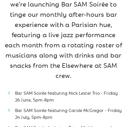
we’re launching Bar SAM Soirée to
tinge our monthly after-hours bar
experience with a Parisian hue,
featuring a live jazz performance
each month from a rotating roster of
musicians along with drinks and bar
snacks from the Elsewhere at SAM
crew.
Bar SAM Soirée featuring Nick Lester Trio - Friday
26 June, 5pm-8pm
Bar SAM Soirée featuring Carole McGregor - Friday
24 July, 5pm-8pm