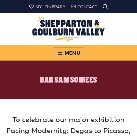
MY ITINERARY
CONTACT
MENU
BAR SAM SOIREES
To celebrate our major exhibition
Facing Modernity: Degas to Picasso,