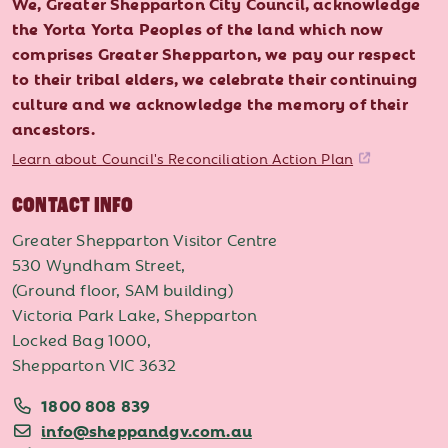
We, Greater Shepparton City Council, acknowledge
the Yorta Yorta Peoples of the land which now
comprises Greater Shepparton, we pay our respect
to their tribal elders, we celebrate their continuing
culture and we acknowledge the memory of their
ancestors.
Learn about Council's Reconciliation Action Plan
CONTACT INFO
Greater Shepparton Visitor Centre
530 Wyndham Street,
(Ground floor, SAM building)
Victoria Park Lake, Shepparton
Locked Bag 1000,
Shepparton VIC 3632
1800 808 839
info@sheppandgv.com.au