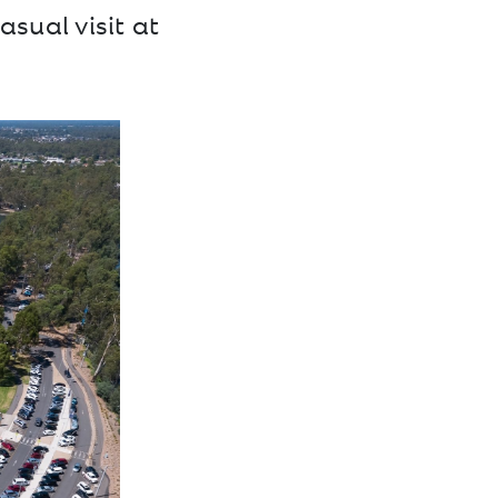
asual visit at