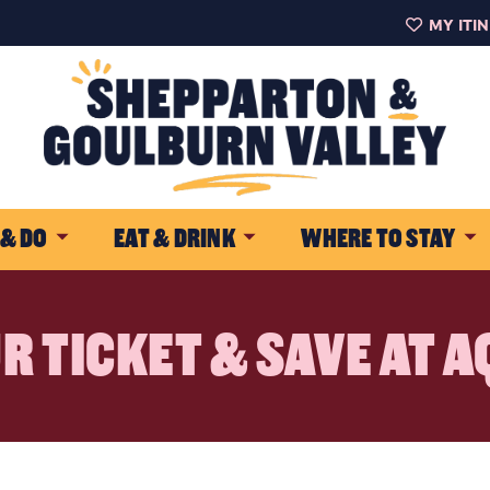
MY ITI
 & DO
EAT & DRINK
WHERE TO STAY
R TICKET & SAVE AT 