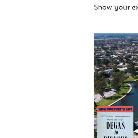
Show your exh