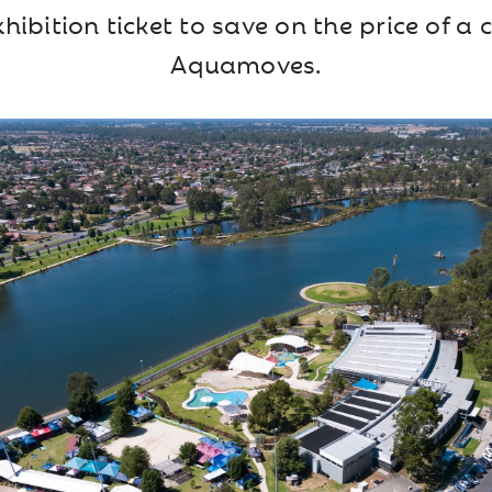
ibition ticket to save on the price of a c
Aquamoves.