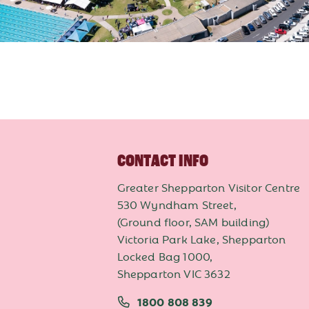
CONTACT INFO
Greater Shepparton Visitor Centre
530 Wyndham Street,
(Ground floor, SAM building)
Victoria Park Lake, Shepparton
Locked Bag 1000,
Shepparton VIC 3632
1800 808 839