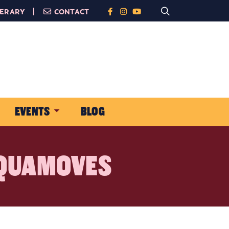
NERARY
CONTACT
EVENTS
BLOG
AQUAMOVES