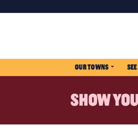
OUR TOWNS
SEE
SHOW YOU