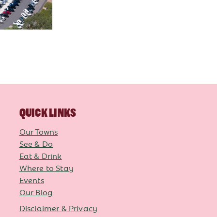
QUICK LINKS
Our Towns
See & Do
Eat & Drink
Where to Stay
Events
Our Blog
Disclaimer & Privacy